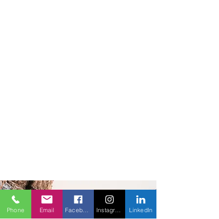
Phone
Email
Facebook
Instagram
LinkedIn