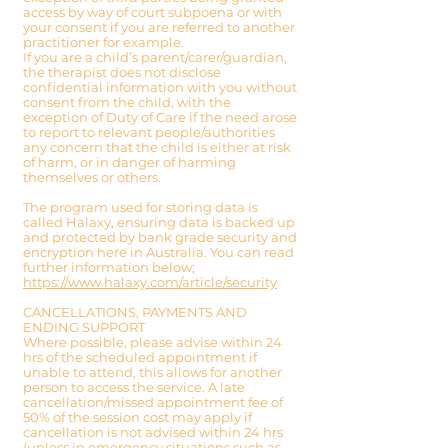
access by way of court subpoena or with
your consent if you are referred to another
practitioner for example.
If you are a child’s parent/carer/guardian,
the therapist does not disclose
confidential information with you without
consent from the child, with the
exception of Duty of Care if the need arose
to report to relevant people/authorities
any concern that the child is either at risk
of harm, or in danger of harming
themselves or others.
The program used for storing data is
called Halaxy, ensuring data is backed up
and protected by bank grade security and
encryption here in Australia. You can read
further information below;
https://www.halaxy.com/article/security
CANCELLATIONS, PAYMENTS AND
ENDING SUPPORT
Where possible, please advise within 24
hrs of the scheduled appointment if
unable to attend, this allows for another
person to access the service. A late
cancellation/missed appointment fee of
50% of the session co
st may apply if
cancellation is not advised within 24 hrs
(unless in emergency situations such as