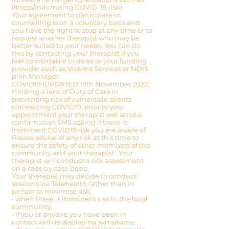
illness/minimising COVID-19 risk).
Your agreement to participate in
counselling is on a voluntary basis and
you have the right to stop at any time or to
request another therapist who may be
better suited to your needs. You can do
this by contacting your therapist if you
feel comfortable to do so or your funding
provider such as Victims Services or NDIS
plan Manager.
COVID19 (UPDATED 19th November 2022)
Holding a lens of Duty of Care in
preventing risk of vulnerable clients
contracting COVID19, prior to your
appointment your therapist will send a
confirmation SMS asking if there is
imminent COVID19 risk you are aware of.
Please advise of any risk at this time to
ensure the safety of other members of the
community and your therapist. Your
therapist will conduct a risk assessment
on a case by case basis.
Your therapist may decide to conduct
sessions via Telehealth rather than in
person to minimise risk;
• when there is imminent risk in the local
community,
• if you or anyone you have been in
contact with is displaying symptoms,