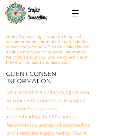
Crafty Counselling is required to collect
certain personal information to provide the
services you request. This Collection Notice
explains the types of personal information
we collect about you, why we collect it and
how it will be used and disclosed.
CLIENT CONSENT
INFORMATION
You (and/or the child/young person
in your care) consent to engage in
therapeutic supports,
understanding that this service
incorporates a range of approac
hes
and therapies supported by Social