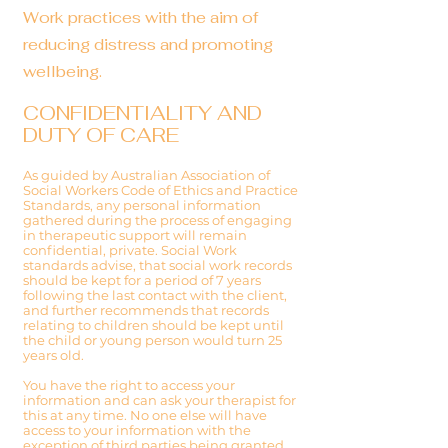
Work practices with the aim of
reducing distress and promoting
wellbeing.
CONFIDENTIALITY AND
DUTY OF CARE
As guided by Australian Association of
Social Workers Code of Ethics and Practice
Standards, any personal information
gathered during the process of engaging
in therapeutic support will remain
confidential, private. Social Work
standards advise, that social work records
should be kept for a period of 7 years
following the last contact with the client,
and further recommends that records
relating to children should be kept until
the child or young person would turn 25
years old.
You have the right to access your
information and can ask your therapist for
this at any time. No one else will have
access to your information with the
exception of third parties being granted