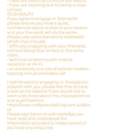
• if you are awaiting COVID19 test results,
• if you are isolating due to being a close
contact.
TELEHEALTH
If you agree to engage in Telehealth
please ensure you have a quiet,
confidential space to attend your session
and your therapist will do the same.
Please note some barriers to telehealth
which may include;
• difficulty engaging with your therapist
without being face-to-face in the same
room,
• technical problems with mobile
reception or Wi-Fi
• an extremely rare risk of outside hackers
tapping into phone/video call
I look forward to engaging in therapeutic
support with you, please feel free to have
a look at my website if you would like to
learn a bit more about me, my experience
and qualifications:
https://www.craftycounselling.com.au/abo
ut
Please sign below to acknowledge you
have read and understood the
information provided or make contact if
you have any enquiries.